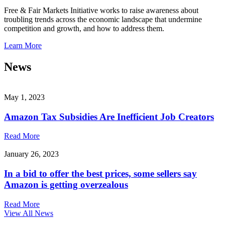
Free & Fair Markets Initiative works to raise awareness about
troubling trends across the economic landscape that undermine
competition and growth, and how to address them.
Learn More
News
May 1, 2023
Amazon Tax Subsidies Are Inefficient Job Creators
Read More
January 26, 2023
In a bid to offer the best prices, some sellers say
Amazon is getting overzealous
Read More
View All News