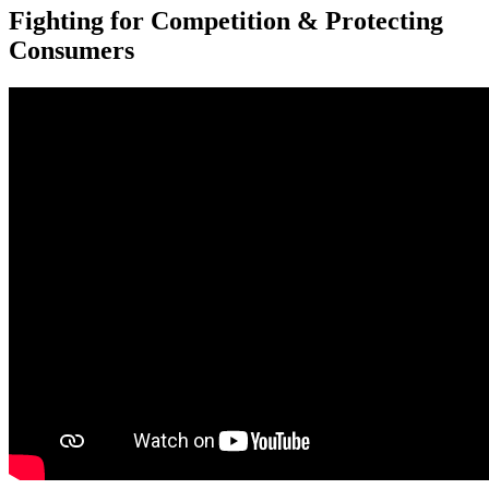
Fighting for Competition & Protecting
Consumers