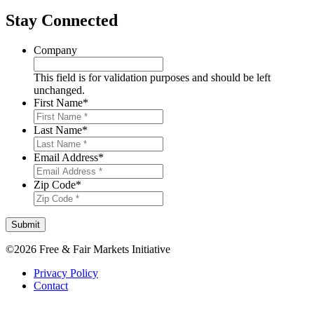
Stay Connected
Company
This field is for validation purposes and should be left
unchanged.
First Name
*
Last Name
*
Email Address
*
Zip Code
*
Submit
©2026 Free & Fair Markets Initiative
Privacy Policy
Contact