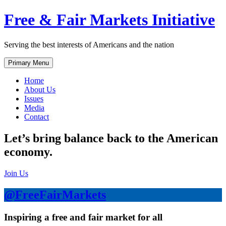
Skip
Free & Fair Markets Initiative
to
content
Serving the best interests of Americans and the nation
Primary Menu
Home
About Us
Issues
Media
Contact
Let’s bring balance back to the American
economy.
Join Us
@FreeFairMarkets
Inspiring a free and fair market for all