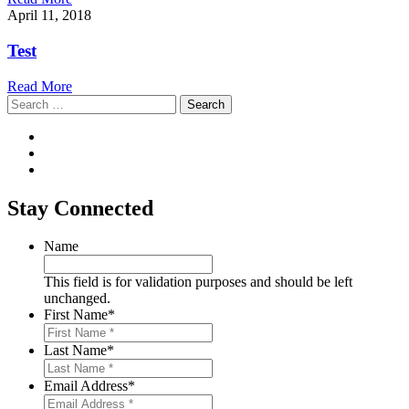
April 11, 2018
Test
Read More
Search
for:
Stay Connected
Name
This field is for validation purposes and should be left
unchanged.
First Name
*
Last Name
*
Email Address
*