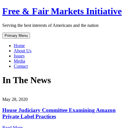
Skip
Free & Fair Markets Initiative
to
content
Serving the best interests of Americans and the nation
Primary Menu
Home
About Us
Issues
Media
Contact
In The News
May 28, 2020
House Judiciary Committee Examining Amazon
Private Label Practices
Read More