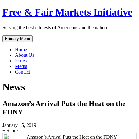
Skip
Free & Fair Markets Initiative
to
content
Serving the best interests of Americans and the nation
Primary Menu
Home
About Us
Issues
Media
Contact
News
Amazon’s Arrival Puts the Heat on the
FDNY
January 15, 2019
+ Share