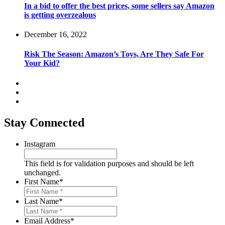
In a bid to offer the best prices, some sellers say Amazon
is getting overzealous
December 16, 2022
Risk The Season: Amazon’s Toys, Are They Safe For
Your Kid?
Stay Connected
Instagram
This field is for validation purposes and should be left
unchanged.
First Name
*
Last Name
*
Email Address
*