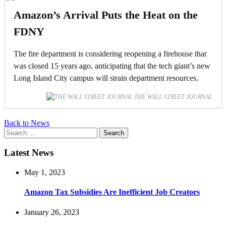
Amazon’s Arrival Puts the Heat on the
FDNY
The fire department is considering reopening a firehouse that
was closed 15 years ago, anticipating that the tech giant’s new
Long Island City campus will strain department resources.
THE WALL STREET JOURNAL
Back to News
Search
for:
Latest News
May 1, 2023
Amazon Tax Subsidies Are Inefficient Job Creators
January 26, 2023