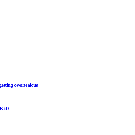
 getting overzealous
 Kid?