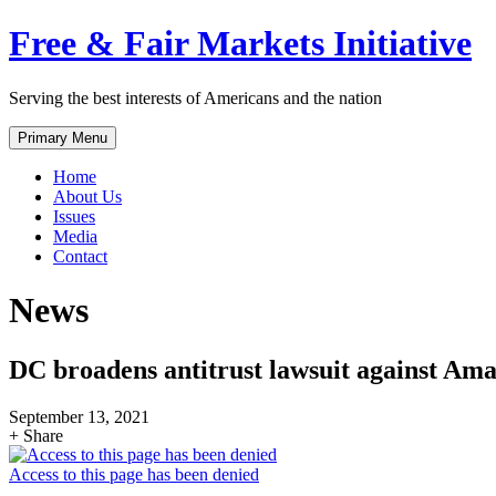
Skip
Free & Fair Markets Initiative
to
content
Serving the best interests of Americans and the nation
Primary Menu
Home
About Us
Issues
Media
Contact
News
DC broadens antitrust lawsuit against Am
September 13, 2021
+ Share
Access to this page has been denied