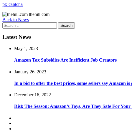
px-captcha
thehill.com
Back to News
Search
for:
Latest News
May 1, 2023
Amazon Tax Subsidies Are Inefficient Job Creators
January 26, 2023
In a bid to offer the best prices, some sellers say Amazon is
December 16, 2022
Risk The Season: Amazon’s Toys, Are They Safe For Your