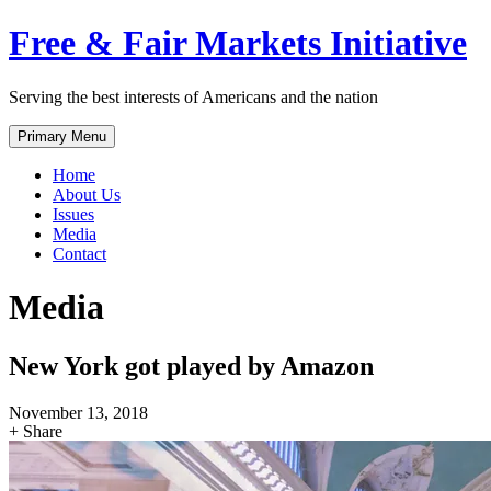
Skip
Free & Fair Markets Initiative
to
content
Serving the best interests of Americans and the nation
Primary Menu
Home
About Us
Issues
Media
Contact
Media
New York got played by Amazon
November 13, 2018
+ Share