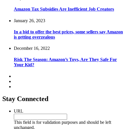
Amazon Tax Subsidies Are Inefficient Job Creators
January 26, 2023
In a bid to offer the best prices, some sellers say Amazon
is getting overzealous
December 16, 2022
Risk The Season: Amazon’s Toys, Are They Safe For
Your Kid?
Stay Connected
URL
This field is for validation purposes and should be left
unchanged.