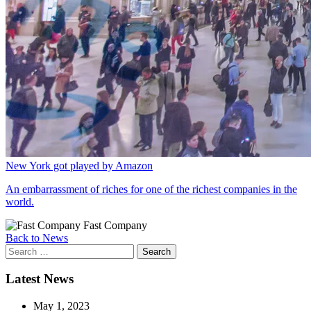
New York got played by Amazon
An embarrassment of riches for one of the richest companies in the
world.
Fast Company
Back to News
Search
for:
Latest News
May 1, 2023