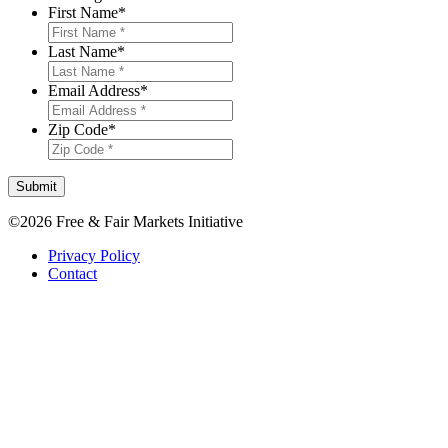
First Name
*
Last Name
*
Email Address
*
Zip Code
*
Submit
©2026 Free & Fair Markets Initiative
Privacy Policy
Contact