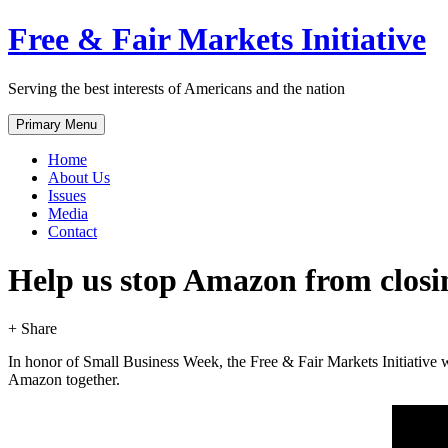
Skip
Free & Fair Markets Initiative
to
content
Serving the best interests of Americans and the nation
Primary Menu
Home
About Us
Issues
Media
Contact
Help us stop Amazon from closin
+ Share
In honor of Small Business Week, the Free & Fair Markets Initiative 
Amazon together.