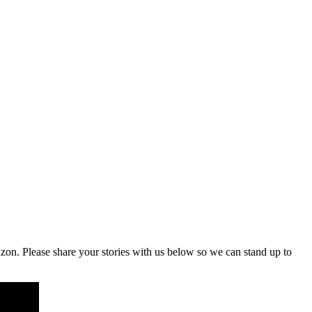
on. Please share your stories with us below so we can stand up to