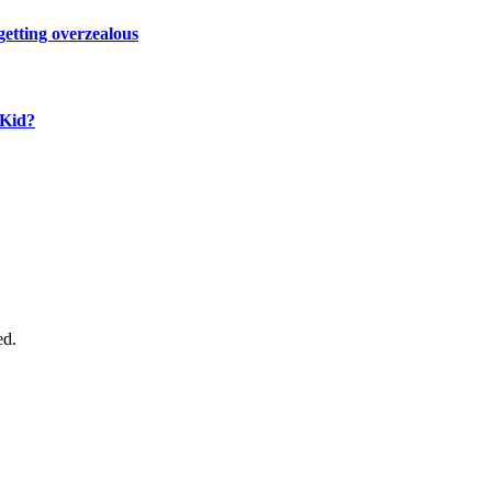
 getting overzealous
 Kid?
ed.