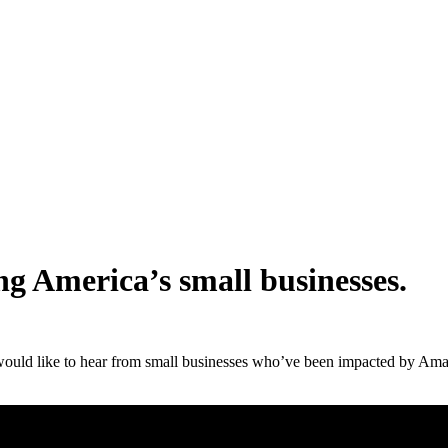
g America’s small businesses.
would like to hear from small businesses who’ve been impacted by Amaz