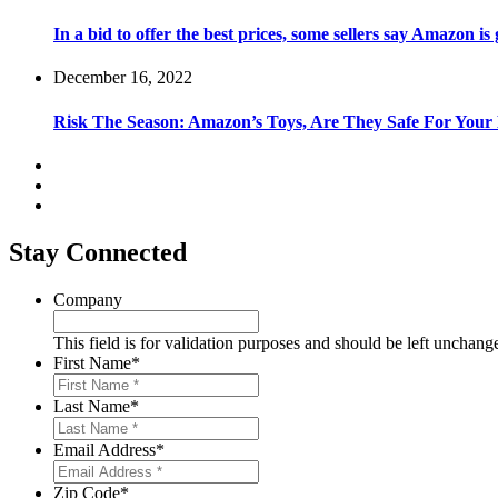
In a bid to offer the best prices, some sellers say Amazon is
December 16, 2022
Risk The Season: Amazon’s Toys, Are They Safe For Your
Stay Connected
Company
This field is for validation purposes and should be left unchang
First Name
*
Last Name
*
Email Address
*
Zip Code
*