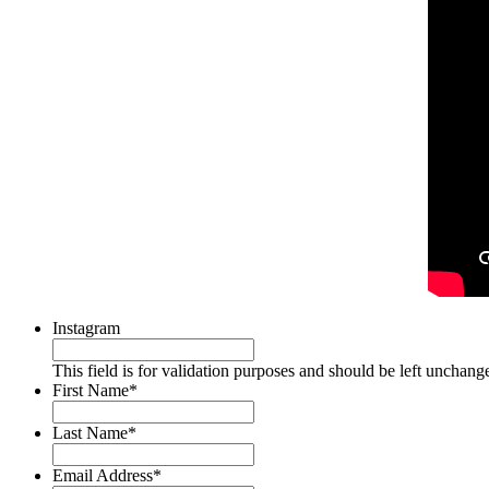
Instagram
This field is for validation purposes and should be left unchang
First Name
*
Last Name
*
Email Address
*