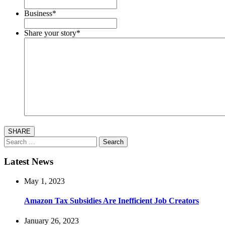
Business
*
Share your story
*
SHARE
Search
for:
Latest News
May 1, 2023
Amazon Tax Subsidies Are Inefficient Job Creators
January 26, 2023