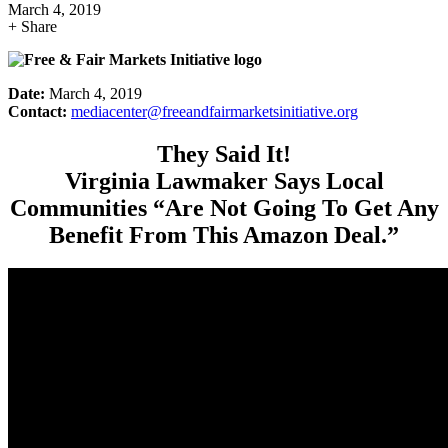
March 4, 2019
+ Share
Date:
March 4, 2019
Contact:
mediacenter@freeandfairmarketsinitiative.org
They Said It!
Virginia Lawmaker Says Local
Communities “Are Not Going To Get Any
Benefit From This Amazon Deal.”