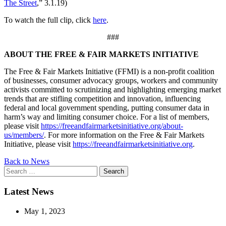
The Street
,” 3.1.19)
To watch the full clip, click
here
.
###
ABOUT THE FREE & FAIR MARKETS INITIATIVE
The Free & Fair Markets Initiative (FFMI) is a non-profit coalition
of businesses, consumer advocacy groups, workers and community
activists committed to scrutinizing and highlighting emerging market
trends that are stifling competition and innovation, influencing
federal and local government spending, putting consumer data in
harm’s way and limiting consumer choice. For a list of members,
please visit
https://freeandfairmarketsinitiative.org/about-
us/members/
. For more information on the Free & Fair Markets
Initiative, please visit
https://freeandfairmarketsinitiative.org
.
Back to News
Search
for:
Latest News
May 1, 2023