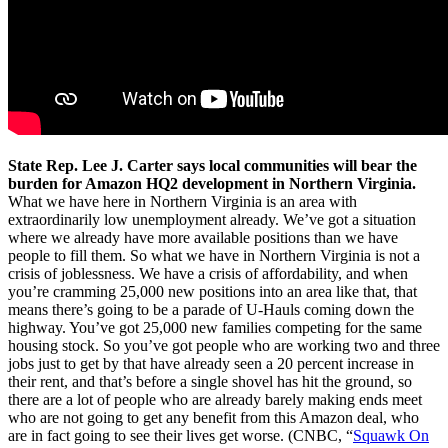
State Rep. Lee J. Carter says local communities will bear the
burden for Amazon HQ2 development in Northern Virginia.
What we have here in Northern Virginia is an area with
extraordinarily low unemployment already. We’ve got a situation
where we already have more available positions than we have
people to fill them. So what we have in Northern Virginia is not a
crisis of joblessness. We have a crisis of affordability, and when
you’re cramming 25,000 new positions into an area like that, that
means there’s going to be a parade of U-Hauls coming down the
highway. You’ve got 25,000 new families competing for the same
housing stock. So you’ve got people who are working two and three
jobs just to get by that have already seen a 20 percent increase in
their rent, and that’s before a single shovel has hit the ground, so
there are a lot of people who are already barely making ends meet
who are not going to get any benefit from this Amazon deal, who
are in fact going to see their lives get worse. (CNBC, “
Squawk On