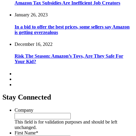
Amazon Tax Subsidies Are Inefficient Job Creators
January 26, 2023
In a bid to offer the best prices, some sellers say Amazon
is getting overzealous
December 16, 2022
Risk The Season: Amazon’s Toys, Are They Safe For
Your Kid?
Stay Connected
Company
This field is for validation purposes and should be left
unchanged.
First Name
*