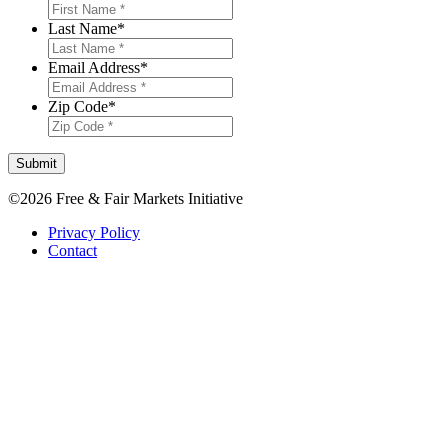
Last Name
*
Email Address
*
Zip Code
*
Submit
©2026 Free & Fair Markets Initiative
Privacy Policy
Contact