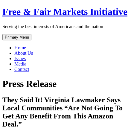
Skip
Free & Fair Markets Initiative
to
content
Serving the best interests of Americans and the nation
Primary Menu
Home
About Us
Issues
Media
Contact
Press Release
They Said It! Virginia Lawmaker Says
Local Communities “Are Not Going To
Get Any Benefit From This Amazon
Deal.”