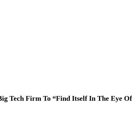
ig Tech Firm To “Find Itself In The Eye O