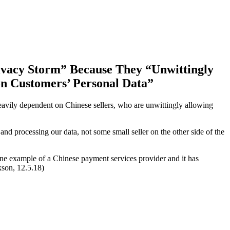
ivacy Storm” Because They “
Unwittingly
n Customers’ Personal Data”
heavily dependent on Chinese sellers, who are unwittingly allowing
nd processing our data, not some small seller on the other side of the
ne example of a Chinese payment services provider and it has
son, 12.5.18)